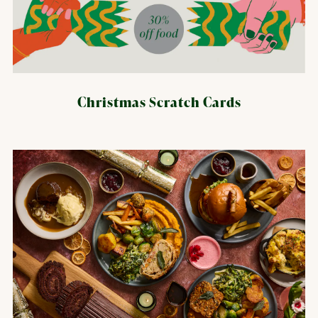
Christmas Scratch Cards