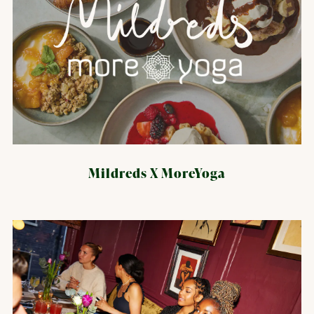
Mildreds X MoreYoga