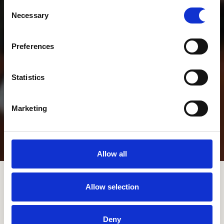
Consent
Necessary
Selection
Preferences
Statistics
Marketing
Allow all
Scroll Down to Content
Allow selection
Deny