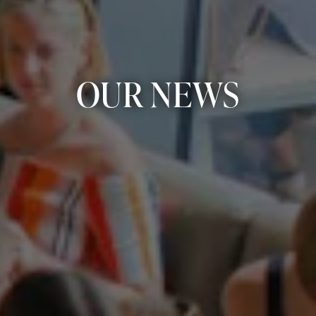
OUR NEWS