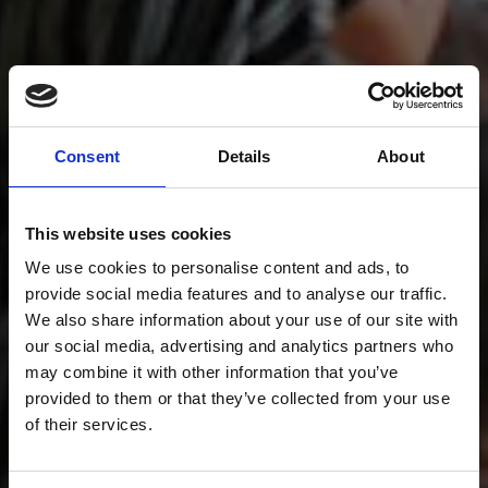
Consent
Details
About
This website uses cookies
We use cookies to personalise content and ads, to
provide social media features and to analyse our traffic.
We also share information about your use of our site with
our social media, advertising and analytics partners who
may combine it with other information that you’ve
provided to them or that they’ve collected from your use
of their services.