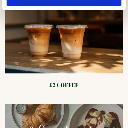
£2 COFFEE