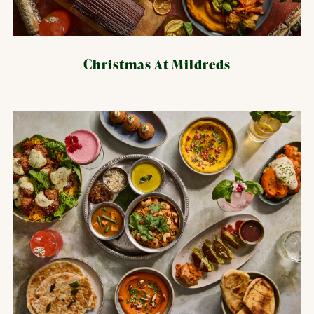
Christmas At Mildreds