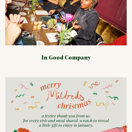
In Good Company