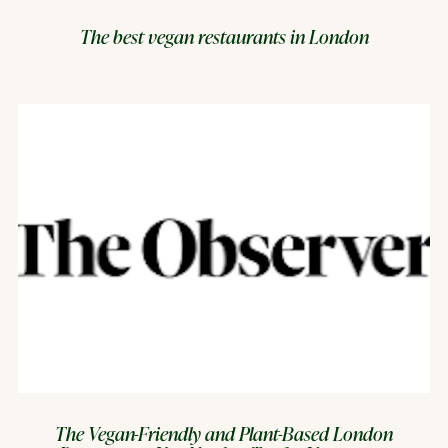
The best vegan restaurants in London
The Vegan-Friendly and Plant-Based London