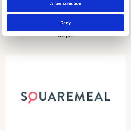
Allow selection
Deny
Mildreds’ vegan takes on Middle Eastern classics –
recipes