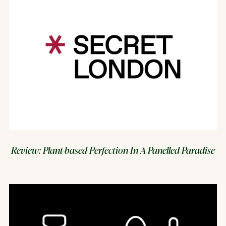
Review: Plant-based Perfection In A Panelled Paradise