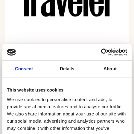
The best vegetarian restaurants in London
Consent
Details
About
This website uses cookies
We use cookies to personalise content and ads, to
provide social media features and to analyse our traffic.
We also share information about your use of our site with
our social media, advertising and analytics partners who
may combine it with other information that you’ve