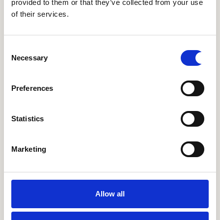
provided to them or that they’ve collected from your use
of their services.
Consent
Necessary
Selection
14 spectacular things to do in London for a stellar
start to 2024
Preferences
Statistics
Marketing
Allow all