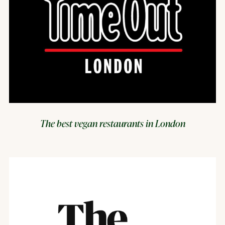
The best vegan restaurants in London