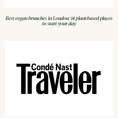
Best vegan brunches in London: 14 plant-based places
to start your day