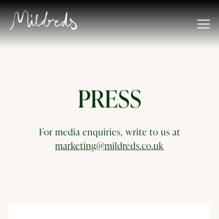
Tog
Main content starts here, tab to start navigating
PRESS
For media enquiries, write to us at
marketing@mildreds.co.uk