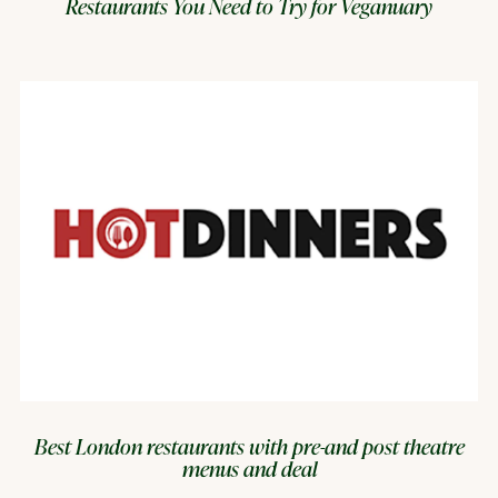
Restaurants You Need to Try for Veganuary
Best London restaurants with pre-and post theatre
menus and deal