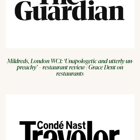
Mildreds, London WC1: ‘Unapologetic and utterly un-
preachy’ – restaurant review | Grace Dent on
restaurants