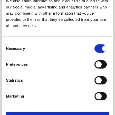
We also share information about your use of our site with
our social media, advertising and analytics partners who
olive pickle mix
may combine it with other information that you’ve
provided to them or that they’ve collected from your use
red pepper romesco:
rich catalan roast pepper,
of their services.
tomato & almond dip, smoked almonds
sesame padron peppers:
wok-fried mild
Consent
snacking peppers, sweet ginger dressing, sesame
Necessary
Selection
furikake
Preferences
salsa macha hummus:
creamy chickpea dip,
candied pine nuts & pumpkin seeds, smoky
Statistics
mexican peanut chilli oil
pita
Marketing
arancini rossi:
crunchy fried 'chorizo' risotto
balls, garlic aioli, smoked chipotle ketchup