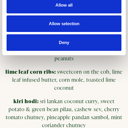
Allow all
kimchi gyoza:
pan-fried dumplings, korean
fermented cabbage & carrot, sweet gochugaru
Allow selection
sesame dip
teriyaki charred tenderstem
Deny
broccoli:
tamarind teriyaki, lime, chilli, crushed
peanuts
lime leaf corn ribs:
sweetcorn on the cob, lime
leaf infused butter, corn mole, toasted lime
coconut
kiri hodi:
sri lankan coconut curry, sweet
potato & green bean pilau, cashew sev, cherry
tomato chutney, pineapple pandan sambol, mint
coriander chutney