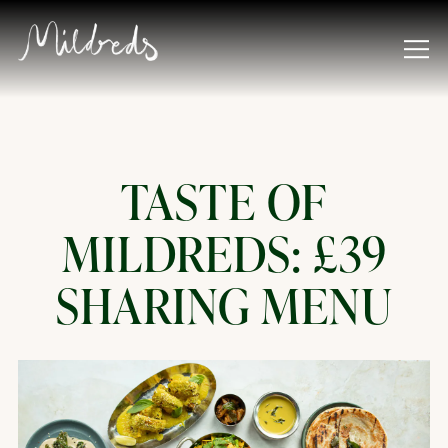
Tog
Main content starts here, tab to start navigating
TASTE OF
MILDREDS: £39
SHARING MENU