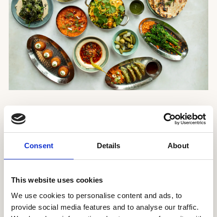
Introducing our Taste of Mildreds Sharing menu,
the perfect option for those who want try a little
bit of everything.
Consent
Details
About
Enjoy a selection of sharing dishes from across
our menu for
£39
per person
, available for
This website uses cookies
dinner at Soho and Covent Garden.
We use cookies to personalise content and ads, to
provide social media features and to analyse our traffic.
ON THE MENU: