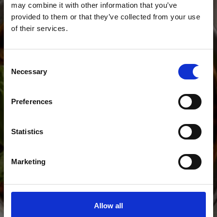
may combine it with other information that you’ve
provided to them or that they’ve collected from your use
of their services.
WINE ON US
Consent
Necessary
Selection
A carafe of wine on us, every
Monday - Wednesday from
Preferences
5pm.
Statistics
Marketing
Allow all