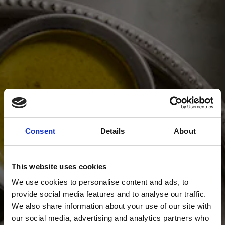
Consent
Details
About
This website uses cookies
We use cookies to personalise content and ads, to
provide social media features and to analyse our traffic.
We also share information about your use of our site with
our social media, advertising and analytics partners who