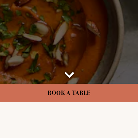
Scroll Down to Content
BOOK A TABLE