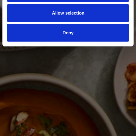
Allow selection
Deny