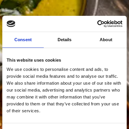
Consent
Details
About
This website uses cookies
We use cookies to personalise content and ads, to
provide social media features and to analyse our traffic.
We also share information about your use of our site with
our social media, advertising and analytics partners who
may combine it with other information that you’ve
provided to them or that they’ve collected from your use
of their services.