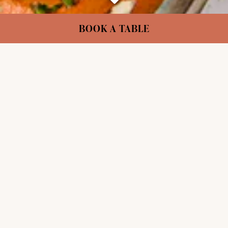
Scroll Down to Content
Slide 2 of 4
BOOK A TABLE
VEGAN FOR EVERYONE
London’s plant-based pioneers. Serving
extraordinary food & drink since 1988.
Internationally inspired dishes that change with
the seasons, crafted by our team of chefs from
across the world.
OUR STORY