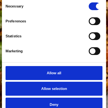
Consent
Necessary
Selection
Preferences
Statistics
Marketing
Allow all
Allow selection
Deny