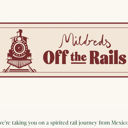
e're taking you on a spirited rail journey from Mexico