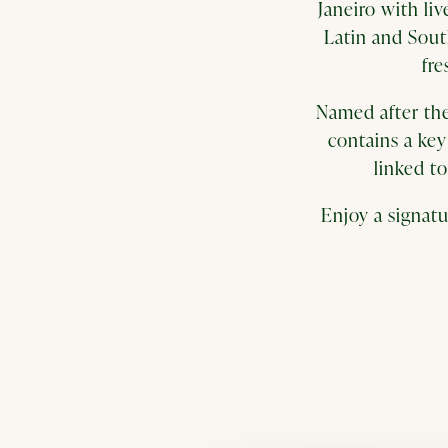
Janeiro with li
Latin and Sout
fre
Named after the
contains a key 
linked t
Enjoy a signatu