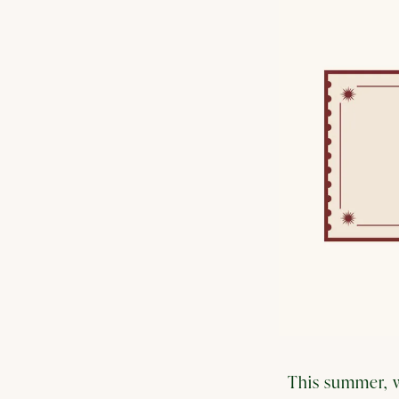
This summer, w