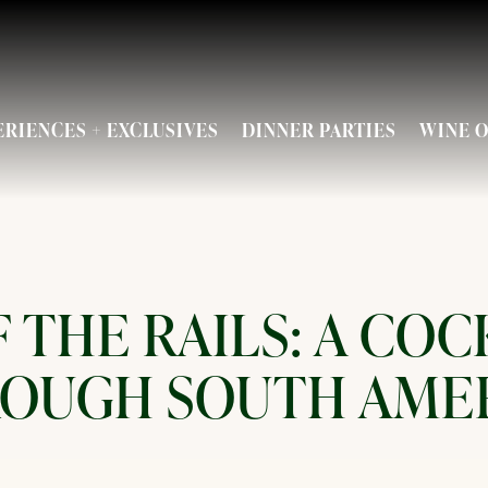
ENU
ERIENCES + EXCLUSIVES
DINNER PARTIES
WINE O
 THE RAILS: A COC
OUGH SOUTH AME