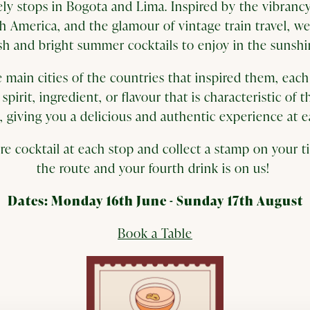
vely stops in Bogota and Lima. Inspired by the vibrancy
h America, and the glamour of vintage train travel, we
sh and bright summer cocktails to enjoy in the sunsh
 main cities of the countries that inspired them, each 
spirit, ingredient, or flavour that is characteristic of t
o, giving you a delicious and authentic experience at e
re cocktail at each stop and collect a stamp on your 
the route and your fourth drink is on us!
Dates: Monday 16th June - Sunday 17th August
Book a Table