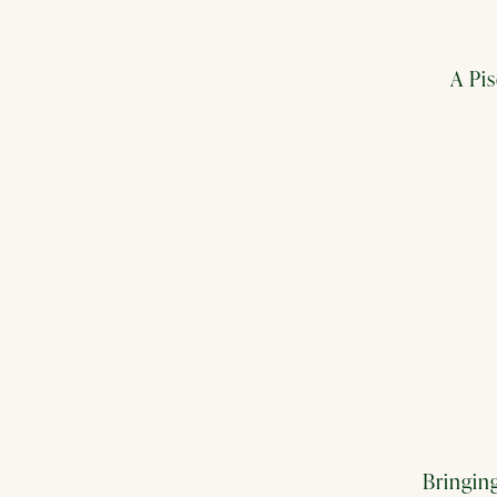
A Pi
Bringing