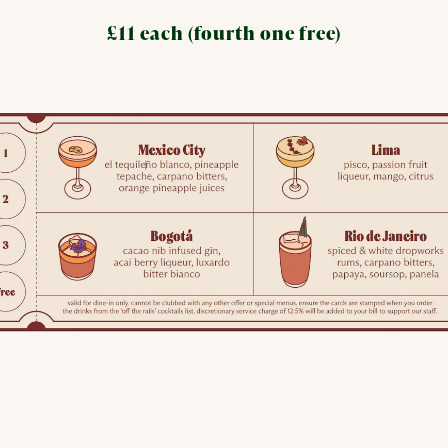
£11 each (fourth one free)