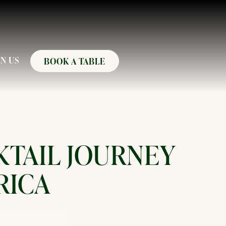
N US
BOOK A TABLE
KTAIL JOURNEY
RICA