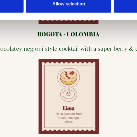
Allow selection
BOGOTA - COLOMBIA
ocolatey negroni-style cocktail with a super berry &