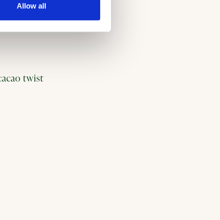
Allow all
 cacao twist