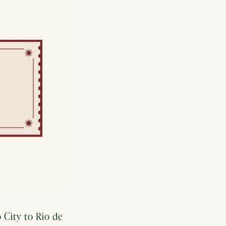
 City to Rio de