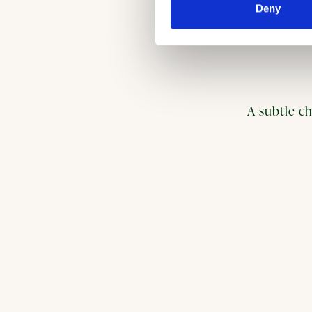
Deny
A subtle ch