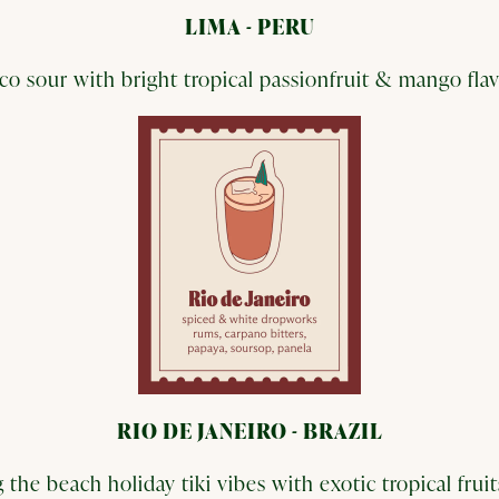
LIMA - PERU
sco sour with bright tropical passionfruit & mango fla
RIO DE JANEIRO - BRAZIL
 the beach holiday tiki vibes with exotic tropical fru