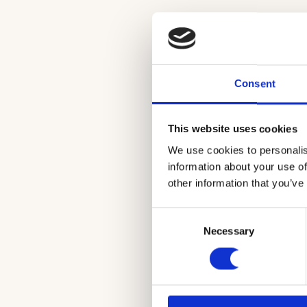
Consent
This website uses cookies
We use cookies to personalis
information about your use of
A vivid and 
other information that you’ve
Consent
Necessary
Selection