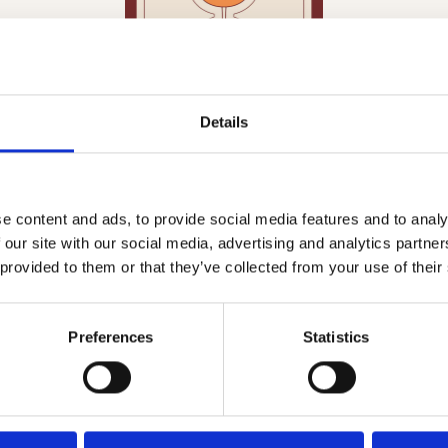
Details
MEXICO CITY - MEXICO
e content and ads, to provide social media features and to analy
 our site with our social media, advertising and analytics partn
zesty daiquiri style cocktail that celebrates the vibra
 provided to them or that they’ve collected from your use of their
Preferences
Statistics