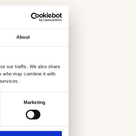
About
se our traffic. We also share
ers who may combine it with
ncy of Mexico
 services.
Marketing