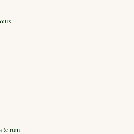
vours
its & rum