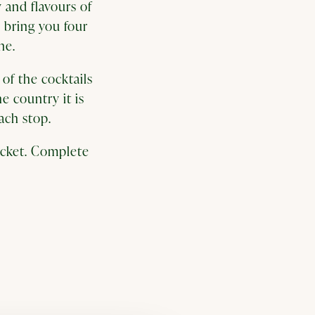
 and flavours of
 bring you four
ine.
of the cocktails
he country it is
ach stop.
ticket. Complete