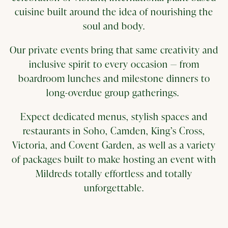
cuisine built around the idea of nourishing the
soul and body.
Our private events bring that same creativity and
inclusive spirit to every occasion — from
boardroom lunches and milestone dinners to
long-overdue group gatherings.
Expect dedicated menus, stylish spaces and
restaurants in Soho, Camden, King’s Cross,
Victoria, and Covent Garden, as well as a variety
of packages built to make hosting an event with
Mildreds totally effortless and totally
unforgettable.