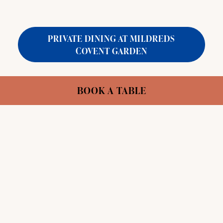
PRIVATE DINING AT MILDREDS
COVENT GARDEN
Capacity:
Jane's Table: 10 // Entire Basement:
BOOK A TABLE
50