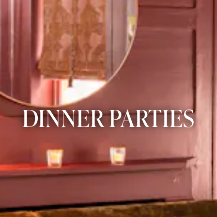
DINNER PARTIES