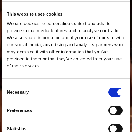
This website uses cookies
We use cookies to personalise content and ads, to
provide social media features and to analyse our traffic.
We also share information about your use of our site with
our social media, advertising and analytics partners who
may combine it with other information that you’ve
provided to them or that they’ve collected from your use
of their services.
Consent
Necessary
Selection
Preferences
Statistics