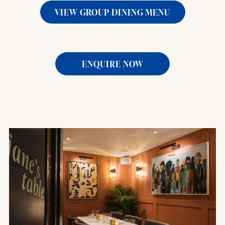
VIEW GROUP DINING MENU
ENQUIRE NOW