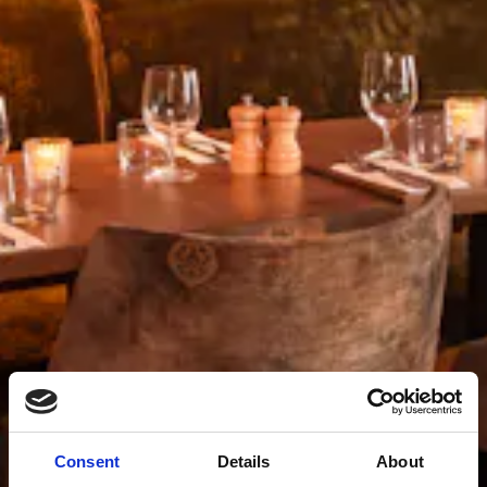
Consent
Details
About