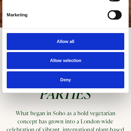
Marketing
Scroll Down to Content
Slide 2 of 3
Allow all
GROUPS, EVENTS,
Allow selection
AND DINNER
Deny
PARTIES
What began in Soho as a bold vegetarian
concept has grown into a London-wide
celebration of vibrant, international plant-based