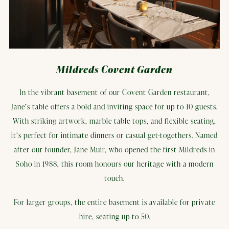
Mildreds Covent Garden
In the vibrant basement of our Covent Garden restaurant,
Jane’s table offers a bold and inviting space for up to 10 guests.
With striking artwork, marble table tops, and flexible seating,
it’s perfect for intimate dinners or casual get-togethers. Named
after our founder, Jane Muir, who opened the first Mildreds in
Soho in 1988, this room honours our heritage with a modern
touch.
For larger groups, the entire basement is available for private
hire, seating up to 50.