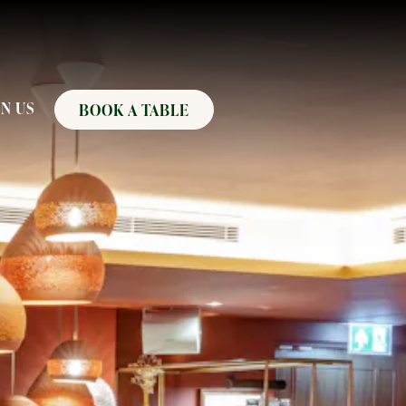
N US
BOOK A TABLE