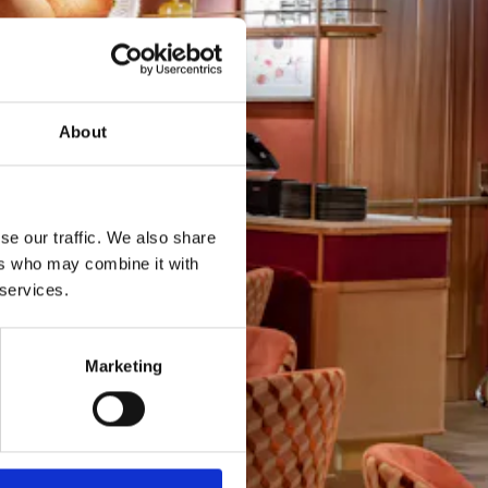
About
se our traffic. We also share
ers who may combine it with
 services.
Marketing