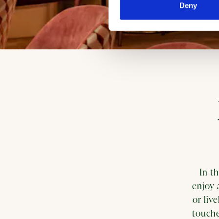
Deny
In t
enjoy 
or liv
touche