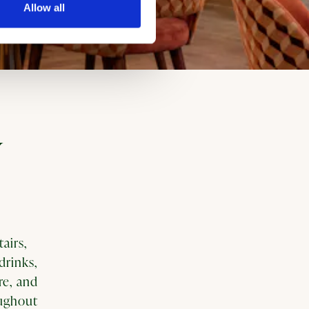
Allow all
Y
airs,
drinks,
re, and
oughout