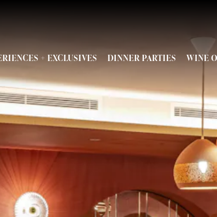
ENU
ERIENCES + EXCLUSIVES
DINNER PARTIES
WINE O