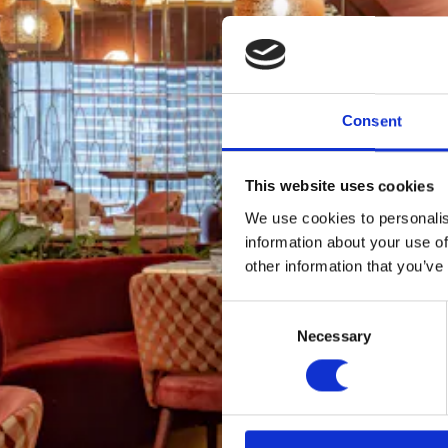
Consent
This website uses cookies
We use cookies to personalis
information about your use of
other information that you’ve
Consent
Necessary
Selection