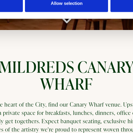
Allow selection
Scroll Down to Content
MILDREDS CANAR
WHARF
he heart of the City, find our Canary Wharf venue. Upst
a private space for breakfasts, lunches, dinners, office 
ely get togethers. Expect banquet seating, exclusive hi
s of the artistry we're proud to represent woven thr