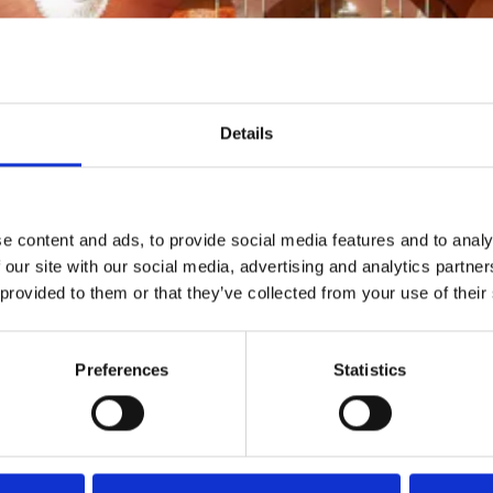
Details
e content and ads, to provide social media features and to analy
 our site with our social media, advertising and analytics partn
 provided to them or that they’ve collected from your use of their
Preferences
Statistics