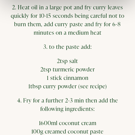
2. Heat oil in a large pot and fry curry leaves
quickly for 10-15 seconds being careful not to
burn them, add curry paste and fry for 6-8
minutes on a medium heat
3. to the paste add:
2tsp salt
2tsp turmeric powder
1 stick cinnamon
1tbsp curry powder (see recipe)
4. Fry for a further 2-3 min then add the
following ingredients:
1600ml coconut cream
100g creamed coconut paste