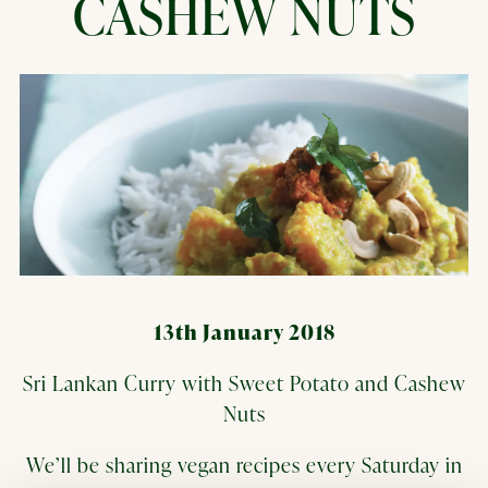
CASHEW NUTS
13th January 2018
Sri Lankan Curry with Sweet Potato and Cashew
Nuts
We’ll be sharing vegan recipes every Saturday in