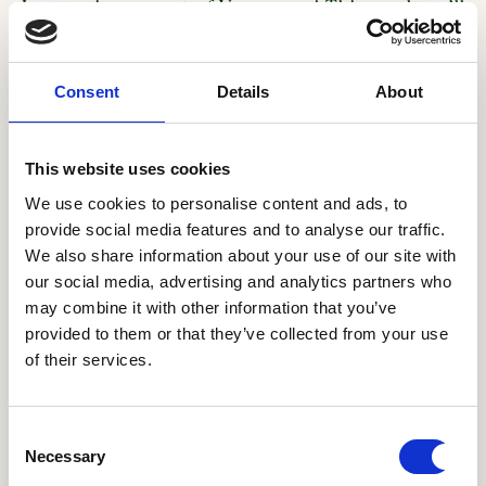
January in support of Veganuary! This week we’ll
be sharing the recipe for our Sri Lankan Curry.
You can also find it on page 115 in Mildred's the
Consent
Details
About
Cookbook.
If you’re looking to save time with this recipe
This website uses cookies
you don’t have to make the curry powder from
We use cookies to personalise content and ads, to
scratch, a good quality madras curry powder has
provide social media features and to analyse our traffic.
similar spices and does the job well.
We also share information about your use of our site with
our social media, advertising and analytics partners who
We’re celebrating Veganuary with a vegan
may combine it with other information that you’ve
advent calendar for the entire month of January.
provided to them or that they’ve collected from your use
Check out our social pages for vegan recipes,
of their services.
videos, and inspiration to help you on your way!
Consent
Ingredients
Necessary
Selection