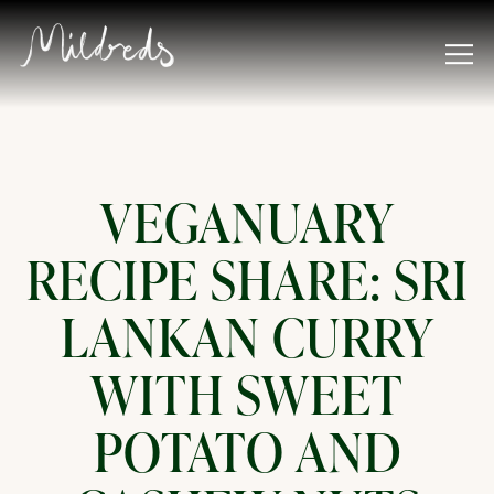
Tog
Main content starts here, tab to start navigating
VEGANUARY
RECIPE SHARE: SRI
LANKAN CURRY
WITH SWEET
POTATO AND