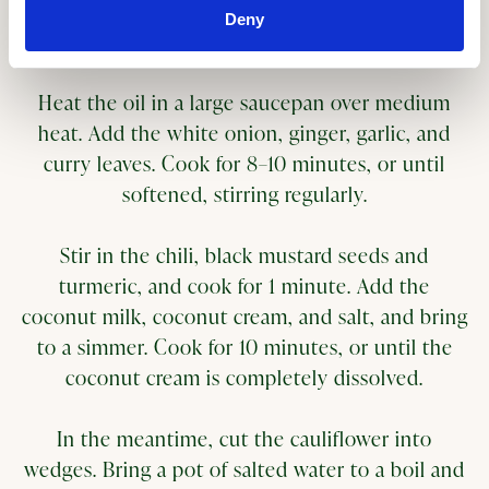
Deny
Method
Heat the oil in a large saucepan over medium
heat. Add the white onion, ginger, garlic, and
curry leaves. Cook for 8–10 minutes, or until
softened, stirring regularly.
Stir in the chili, black mustard seeds and
turmeric, and cook for 1 minute. Add the
coconut milk, coconut cream, and salt, and bring
to a simmer. Cook for 10 minutes, or until the
coconut cream is completely dissolved.
In the meantime, cut the cauliflower into
wedges. Bring a pot of salted water to a boil and