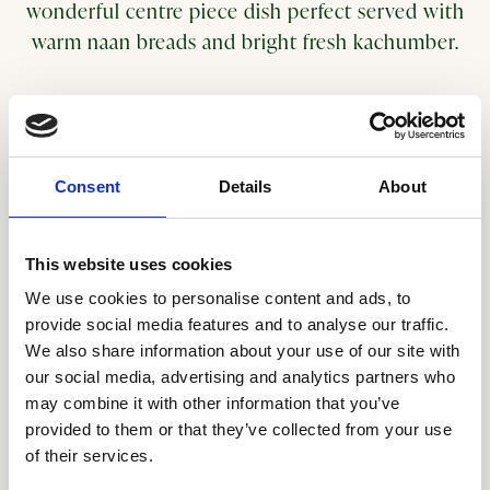
wonderful centre piece dish perfect served with
warm naan breads and bright fresh kachumber.
Serves 4
Ingredients for the moilee sauce:
Consent
Details
About
2 tbsp light oil
100g White onion, peeled and diced
4 Garlic cloves, finely chopped
This website uses cookies
3 cm piece Ginger, peeled and finely grated
We use cookies to personalise content and ads, to
½ tbsp Black mustard seeds
provide social media features and to analyse our traffic.
6 Fresh Curry leaves
We also share information about your use of our site with
1 tsp ground turmeric
our social media, advertising and analytics partners who
may combine it with other information that you’ve
1 bird eye red chilli, finely chopped
provided to them or that they’ve collected from your use
400ml coconut milk
of their services.
250 g creamed coconut cut into thin slivers