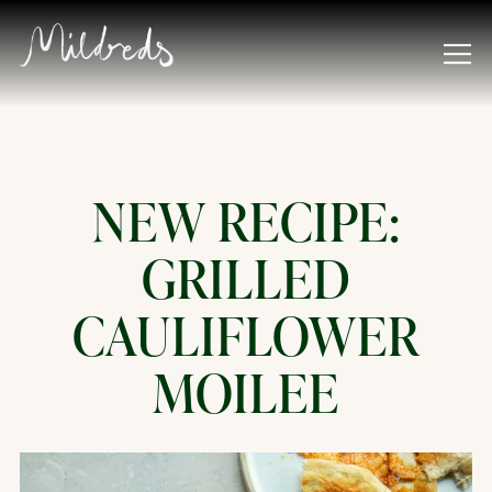
Tog
Main content starts here, tab to start navigating
NEW RECIPE:
GRILLED
CAULIFLOWER
MOILEE