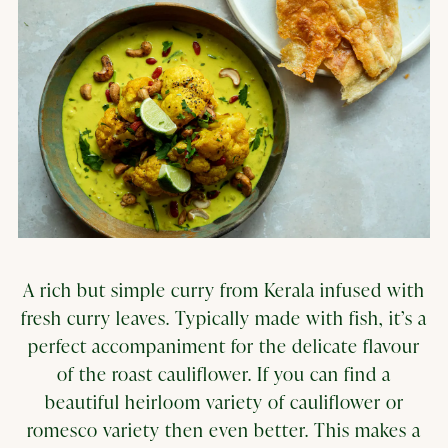
A rich but simple curry from Kerala infused with
fresh curry leaves. Typically made with fish, it’s a
perfect accompaniment for the delicate flavour
of the roast cauliflower. If you can find a
beautiful heirloom variety of cauliflower or
romesco variety then even better. This makes a