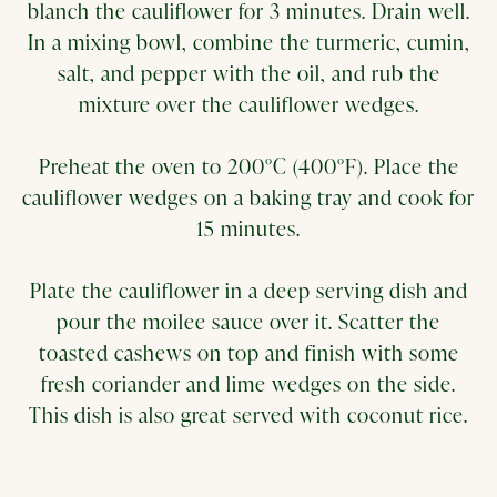
blanch the cauliflower for 3 minutes. Drain well.
In a mixing bowl, combine the turmeric, cumin,
salt, and pepper with the oil, and rub the
mixture over the cauliflower wedges.
Preheat the oven to 200°C (400°F). Place the
cauliflower wedges on a baking tray and cook for
15 minutes.
Plate the cauliflower in a deep serving dish and
pour the moilee sauce over it. Scatter the
toasted cashews on top and finish with some
fresh coriander and lime wedges on the side.
This dish is also great served with coconut rice.