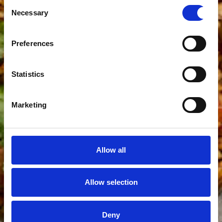
Consent
Necessary
Selection
Preferences
Statistics
Marketing
Allow all
Allow selection
Deny