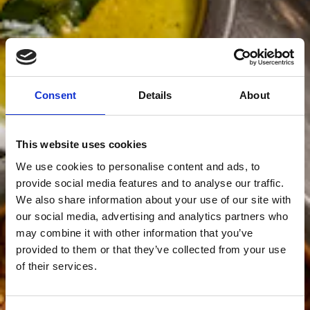
Consent
Details
About
This website uses cookies
We use cookies to personalise content and ads, to
provide social media features and to analyse our traffic.
We also share information about your use of our site with
our social media, advertising and analytics partners who
may combine it with other information that you’ve
provided to them or that they’ve collected from your use
of their services.