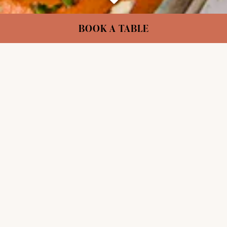
Scroll Down to Content
Slide 2 of 4
BOOK A TABLE
VEGAN FOR EVERYONE
London’s plant-based pioneers. Serving
extraordinary food & drink since 1988.
Internationally inspired dishes that change with
the seasons, crafted by our team of chefs from
across the world.
OUR STORY